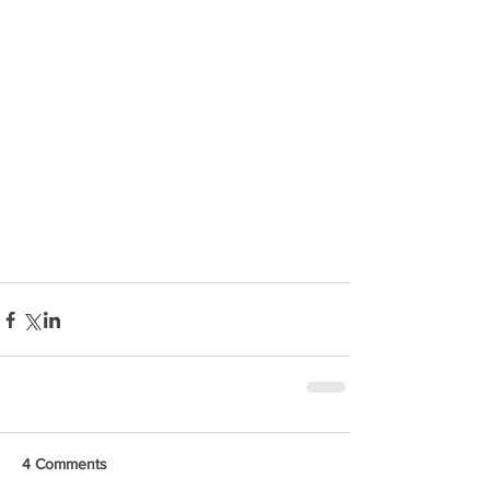
4 Comments