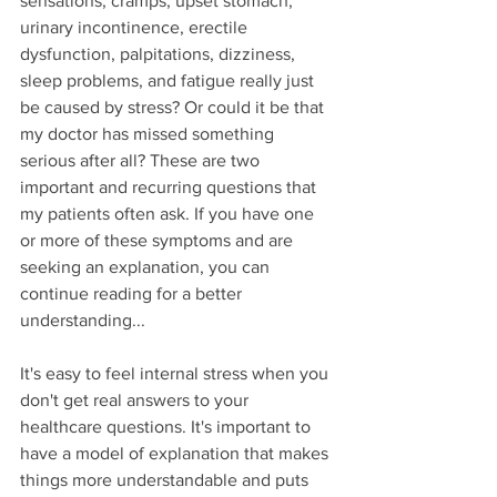
sensations, cramps, upset stomach, 
urinary incontinence, erectile 
dysfunction, palpitations, dizziness, 
sleep problems, and fatigue really just 
be caused by stress? Or could it be that 
my doctor has missed something 
serious after all? These are two 
important and recurring questions that 
my patients often ask. If you have one 
or more of these symptoms and are 
seeking an explanation, you can 
continue reading for a better 
understanding...
It's easy to feel internal stress when you 
don't get real answers to your 
healthcare questions. It's important to 
have a model of explanation that makes 
things more understandable and puts 