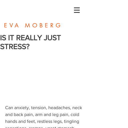
EVA MOBERG
IS IT REALLY JUST
STRESS?
Can anxiety, tension, headaches, neck 
and back pain, arm and leg pain, cold 
hands and feet, restless legs, tingling 