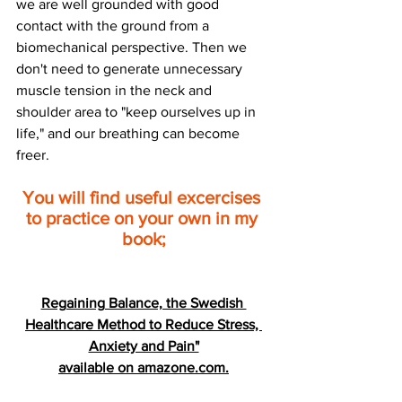
we are well grounded with good 
contact with the ground from a 
biomechanical perspective. Then we 
don't need to generate unnecessary 
muscle tension in the neck and 
shoulder area to "keep ourselves up in 
life," and our breathing can become 
freer.
You will find useful excercises 
to practice on your own in my 
book;
Regaining Balance, the Swedish 
Healthcare Method to Reduce Stress, 
Anxiety and Pain"
available on amazone.com.