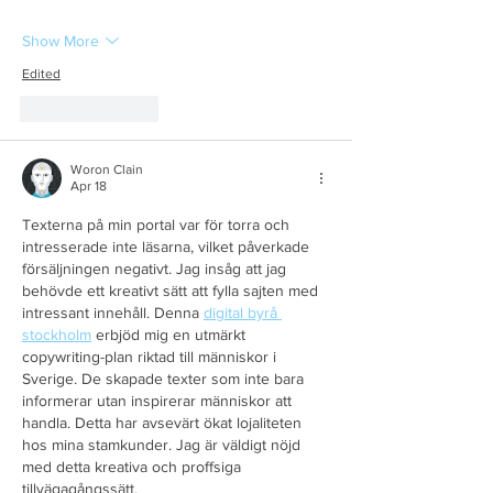
Show More
Edited
Like
Reply
Woron Clain
Apr 18
Texterna på min portal var för torra och 
intresserade inte läsarna, vilket påverkade 
försäljningen negativt. Jag insåg att jag 
behövde ett kreativt sätt att fylla sajten med 
intressant innehåll. Denna 
digital byrå 
stockholm
 erbjöd mig en utmärkt 
copywriting-plan riktad till människor i 
Sverige. De skapade texter som inte bara 
informerar utan inspirerar människor att 
handla. Detta har avsevärt ökat lojaliteten 
hos mina stamkunder. Jag är väldigt nöjd 
med detta kreativa och proffsiga 
tillvägagångssätt.