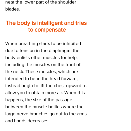
near the lower part of the shoulder 
blades.
The body is intelligent and tries 
to compensate
When breathing starts to be inhibited 
due to tension in the diaphragm, the 
body enlists other muscles for help, 
including the muscles on the front of 
the neck. These muscles, which are 
intended to bend the head forward, 
instead begin to lift the chest upward to 
allow you to obtain more air. When this 
happens, the size of the passage 
between the muscle bellies where the 
large nerve branches go out to the arms 
and hands decreases.