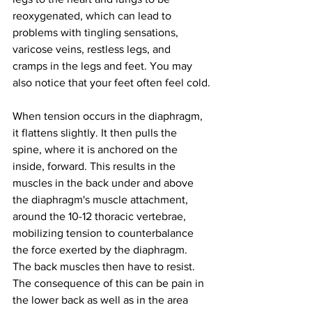
reoxygenated, which can lead to 
problems with tingling sensations, 
varicose veins, restless legs, and 
cramps in the legs and feet. You may 
also notice that your feet often feel cold.
When tension occurs in the diaphragm, 
it flattens slightly. It then pulls the 
spine, where it is anchored on the 
inside, forward. This results in the 
muscles in the back under and above 
the diaphragm's muscle attachment, 
around the 10-12 thoracic vertebrae, 
mobilizing tension to counterbalance 
the force exerted by the diaphragm. 
The back muscles then have to resist. 
The consequence of this can be pain in 
the lower back as well as in the area 