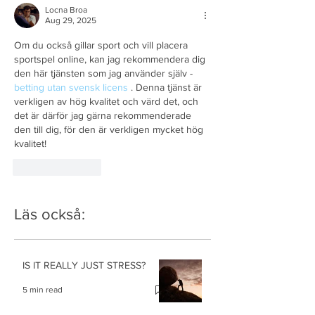
Locna Broa
Aug 29, 2025
Om du också gillar sport och vill placera 
sportspel online, kan jag rekommendera dig 
den här tjänsten som jag använder själv - 
betting utan svensk licens
 . Denna tjänst är 
verkligen av hög kvalitet och värd det, och 
det är därför jag gärna rekommenderade 
den till dig, för den är verkligen mycket hög 
kvalitet!
Like
Reply
Läs också:
IS IT REALLY JUST STRESS?
5 min read