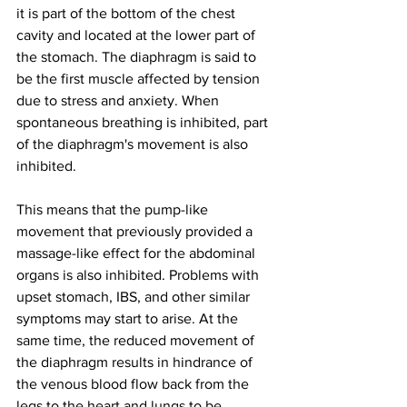
it is part of the bottom of the chest 
cavity and located at the lower part of 
the stomach. The diaphragm is said to 
be the first muscle affected by tension 
due to stress and anxiety. When 
spontaneous breathing is inhibited, part 
of the diaphragm's movement is also 
inhibited.
This means that the pump-like 
movement that previously provided a 
massage-like effect for the abdominal 
organs is also inhibited. Problems with 
upset stomach, IBS, and other similar 
symptoms may start to arise. At the 
same time, the reduced movement of 
the diaphragm results in hindrance of 
the venous blood flow back from the 
legs to the heart and lungs to be 