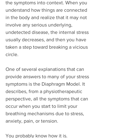
the symptoms into context. When you 
understand how things are connected 
in the body and realize that it may not 
involve any serious underlying, 
undetected disease, the internal stress 
usually decreases, and then you have 
taken a step toward breaking a vicious 
circle.
One of several explanations that can 
provide answers to many of your stress 
symptoms is the Diaphragm Model. It 
describes, from a physiotherapeutic 
perspective, all the symptoms that can 
occur when you start to limit your 
breathing mechanisms due to stress, 
anxiety, pain, or tension.
You probably know how it is. 