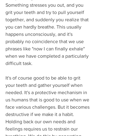
Something stresses you out, and you 
grit your teeth and try to pull yourself 
together, and suddenly you realize that 
you can hardly breathe. This usually 
happens unconsciously, and it's 
probably no coincidence that we use 
phrases like "now I can finally exhale" 
when we have completed a particularly 
difficult task.
It's of course good to be able to grit 
your teeth and gather yourself when 
needed. It's a protective mechanism in 
us humans that is good to use when we 
face various challenges. But it becomes 
destructive if we make it a habit. 
Holding back our own needs and 
feelings requires us to restrain our 