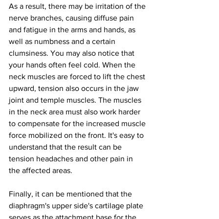
As a result, there may be irritation of the 
nerve branches, causing diffuse pain 
and fatigue in the arms and hands, as 
well as numbness and a certain 
clumsiness. You may also notice that 
your hands often feel cold. When the 
neck muscles are forced to lift the chest 
upward, tension also occurs in the jaw 
joint and temple muscles. The muscles 
in the neck area must also work harder 
to compensate for the increased muscle 
force mobilized on the front. It's easy to 
understand that the result can be 
tension headaches and other pain in 
the affected areas.
Finally, it can be mentioned that the 
diaphragm's upper side's cartilage plate 
serves as the attachment base for the 