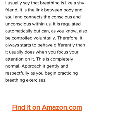
I usually say that breathing is like a shy 
friend. It is the link between body and 
soul and connects the conscious and 
unconscious within us. It is regulated 
automatically but can, as you know, also 
be controlled voluntarily. Therefore, it 
always starts to behave differently than 
it usually does when you focus your 
attention on it. This is completely 
normal. Approach it gently and 
respectfully as you begin practicing 
breathing exercises.
Find it on Amazon.com