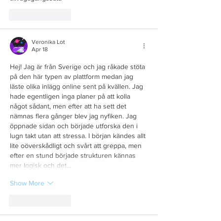
Like
Reply
Veronika Lot
Apr 18
Hej! Jag är från Sverige och jag råkade stöta 
på den här typen av plattform medan jag 
läste olika inlägg online sent på kvällen. Jag 
hade egentligen inga planer på att kolla 
något sådant, men efter att ha sett det 
nämnas flera gånger blev jag nyfiken. Jag 
öppnade sidan och började utforska den i 
lugn takt utan att stressa. I början kändes allt 
lite oöverskådligt och svårt att greppa, men 
efter en stund började strukturen kännas 
mer logisk och det…
Show More
Like
Reply