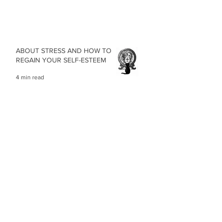
ABOUT STRESS AND HOW TO
REGAIN YOUR SELF-ESTEEM
4 min read
OUR BODY POSTURE, A
REFLECTION OF HOW WE FEEL
3 min read