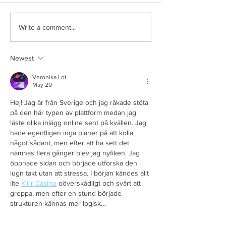
Write a comment...
Newest
Veronika Lot
May 20
Hej! Jag är från Sverige och jag råkade stöta 
på den här typen av plattform medan jag 
läste olika inlägg online sent på kvällen. Jag 
hade egentligen inga planer på att kolla 
något sådant, men efter att ha sett det 
nämnas flera gånger blev jag nyfiken. Jag 
öppnade sidan och började utforska den i 
lugn takt utan att stressa. I början kändes allt 
lite 
Klirr Casino
 oöverskådligt och svårt att 
greppa, men efter en stund började 
strukturen kännas mer logisk…