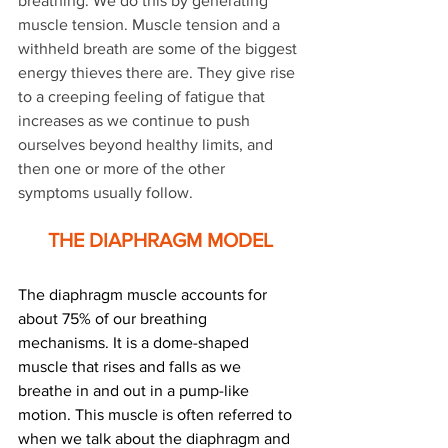
breathing. We do this by generating 
muscle tension. Muscle tension and a 
withheld breath are some of the biggest 
energy thieves there are. They give rise 
to a creeping feeling of fatigue that 
increases as we continue to push 
ourselves beyond healthy limits, and 
then one or more of the other 
symptoms usually follow.
THE DIAPHRAGM MODEL
The diaphragm muscle accounts for 
about 75% of our breathing 
mechanisms. It is a dome-shaped 
muscle that rises and falls as we 
breathe in and out in a pump-like 
motion. This muscle is often referred to 
when we talk about the diaphragm and 