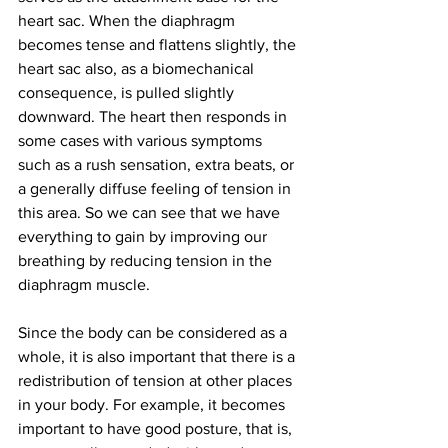
heart sac. When the diaphragm 
becomes tense and flattens slightly, the 
heart sac also, as a biomechanical 
consequence, is pulled slightly 
downward. The heart then responds in 
some cases with various symptoms 
such as a rush sensation, extra beats, or 
a generally diffuse feeling of tension in 
this area. So we can see that we have 
everything to gain by improving our 
breathing by reducing tension in the 
diaphragm muscle.
Since the body can be considered as a 
whole, it is also important that there is a 
redistribution of tension at other places 
in your body. For example, it becomes 
important to have good posture, that is, 