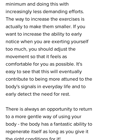
minimum and doing this with 
increasingly less demanding efforts. 
The way to increase the exercises is 
actually to make them smaller. If you 
want to increase the ability to early 
notice when you are exerting yourself 
too much, you should adjust the 
movement so that it feels as 
comfortable for you as possible. It's 
easy to see that this will eventually 
contribute to being more attuned to the 
body's signals in everyday life and to 
early detect the need for rest.
There is always an opportunity to return 
to a more gentle way of using your 
body - the body has a fantastic ability to 
regenerate itself as long as you give it 
the right conditions for it!