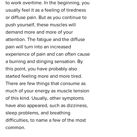
to work overtime. In the beginning, you 
usually feel it as a feeling of tiredness 
or diffuse pain. But as you continue to 
push yourself, these muscles will 
demand more and more of your 
attention. The fatigue and the diffuse 
pain will turn into an increased 
experience of pain and can often cause 
a burning and stinging sensation. By 
this point, you have probably also 
started feeling more and more tired. 
There are few things that consume as 
much of your energy as muscle tension 
of this kind. Usually, other symptoms 
have also appeared, such as dizziness, 
sleep problems, and breathing 
difficulties, to name a few of the most 
common.