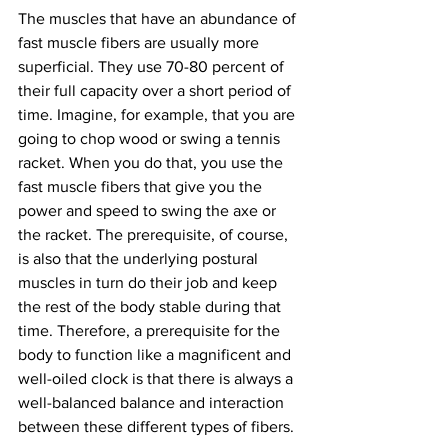
The muscles that have an abundance of 
fast muscle fibers are usually more 
superficial. They use 70-80 percent of 
their full capacity over a short period of 
time. Imagine, for example, that you are 
going to chop wood or swing a tennis 
racket. When you do that, you use the 
fast muscle fibers that give you the 
power and speed to swing the axe or 
the racket. The prerequisite, of course, 
is also that the underlying postural 
muscles in turn do their job and keep 
the rest of the body stable during that 
time. Therefore, a prerequisite for the 
body to function like a magnificent and 
well-oiled clock is that there is always a 
well-balanced balance and interaction 
between these different types of fibers.