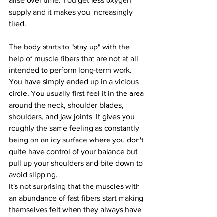
arise over time. You get less oxygen 
supply and it makes you increasingly 
tired.
The body starts to "stay up" with the 
help of muscle fibers that are not at all 
intended to perform long-term work. 
You have simply ended up in a vicious 
circle. You usually first feel it in the area 
around the neck, shoulder blades, 
shoulders, and jaw joints. It gives you 
roughly the same feeling as constantly 
being on an icy surface where you don't 
quite have control of your balance but 
pull up your shoulders and bite down to 
avoid slipping.
It's not surprising that the muscles with 
an abundance of fast fibers start making 
themselves felt when they always have 