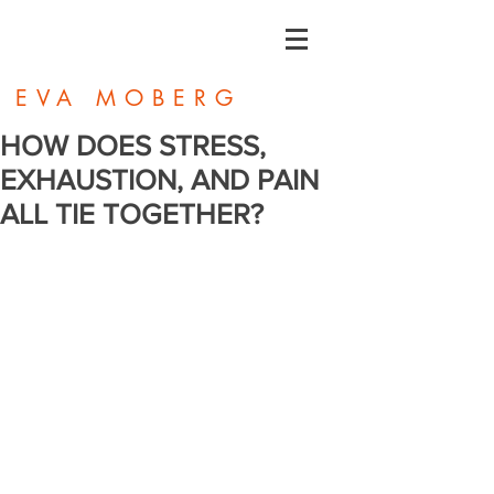
EVA MOBERG
HOW DOES STRESS,
EXHAUSTION, AND PAIN
ALL TIE TOGETHER?