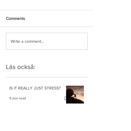
Comments
Write a comment...
Läs också:
IS IT REALLY JUST STRESS?
5 min read