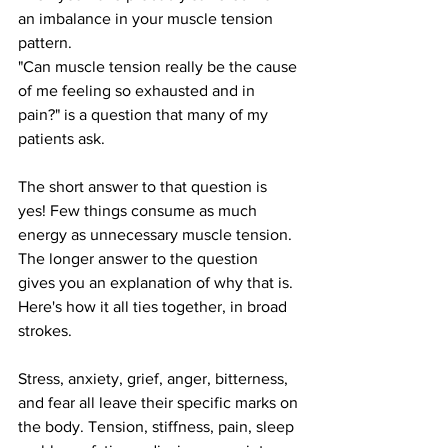
an imbalance in your muscle tension 
pattern.
"Can muscle tension really be the cause 
of me feeling so exhausted and in 
pain?" is a question that many of my 
patients ask.
The short answer to that question is 
yes! Few things consume as much 
energy as unnecessary muscle tension.
The longer answer to the question 
gives you an explanation of why that is.
Here's how it all ties together, in broad 
strokes.
Stress, anxiety, grief, anger, bitterness, 
and fear all leave their specific marks on 
the body. Tension, stiffness, pain, sleep 