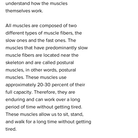
understand how the muscles 
themselves work.
All muscles are composed of two 
different types of muscle fibers, the 
slow ones and the fast ones. The 
muscles that have predominantly slow 
muscle fibers are located near the 
skeleton and are called postural 
muscles, in other words, postural 
muscles. These muscles use 
approximately 20-30 percent of their 
full capacity. Therefore, they are 
enduring and can work over a long 
period of time without getting tired. 
These muscles allow us to sit, stand, 
and walk for a long time without getting 
tired.