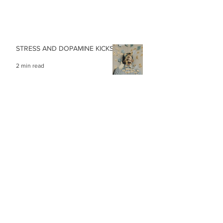
STRESS AND DOPAMINE KICKS
2 min read
MAKE THE IMPOSSIBLE…
1 min read
PRACTISE FOCUSING TO