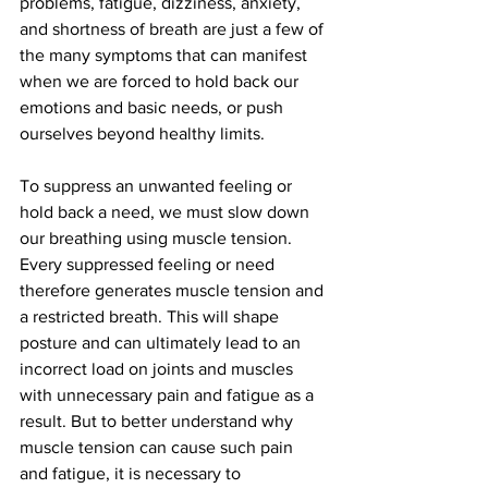
problems, fatigue, dizziness, anxiety, 
and shortness of breath are just a few of 
the many symptoms that can manifest 
when we are forced to hold back our 
emotions and basic needs, or push 
ourselves beyond healthy limits.
To suppress an unwanted feeling or 
hold back a need, we must slow down 
our breathing using muscle tension. 
Every suppressed feeling or need 
therefore generates muscle tension and 
a restricted breath. This will shape 
posture and can ultimately lead to an 
incorrect load on joints and muscles 
with unnecessary pain and fatigue as a 
result. But to better understand why 
muscle tension can cause such pain 
and fatigue, it is necessary to 