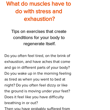
What do muscles have to 
do with stress and 
exhaustion?
Tips on exercises that create 
conditions for your body to 
regenerate itself.
Do you often feel tired, on the brink of 
exhaustion, and have aches that come 
and go in different parts of your body? 
Do you wake up in the morning feeling 
as tired as when you went to bed at 
night? Do you often feel dizzy or like 
the ground is moving under your feet? 
Does it feel like you have difficulty 
breathing in or out?
Then you have probably suffered from 