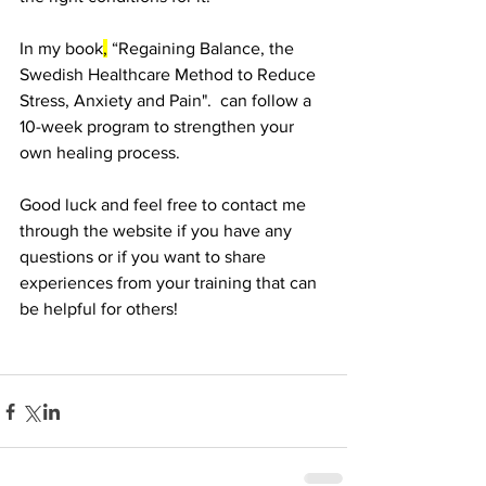
In my book
,
 “Regaining Balance, the 
Swedish Healthcare Method to Reduce 
Stress, Anxiety and Pain".  can follow a 
10-week program to strengthen your 
own healing process.
Good luck and feel free to contact me 
through the website if you have any 
questions or if you want to share 
experiences from your training that can 
be helpful for others!