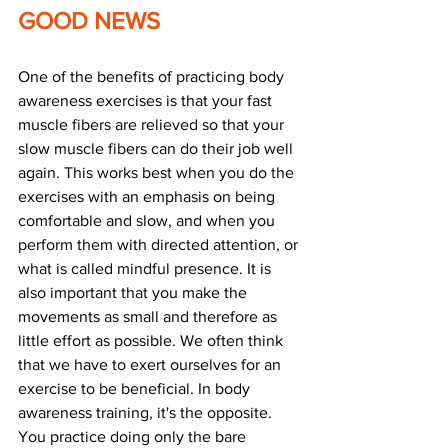
GOOD NEWS
One of the benefits of practicing body 
awareness exercises is that your fast 
muscle fibers are relieved so that your 
slow muscle fibers can do their job well 
again. This works best when you do the 
exercises with an emphasis on being 
comfortable and slow, and when you 
perform them with directed attention, or 
what is called mindful presence. It is 
also important that you make the 
movements as small and therefore as 
little effort as possible. We often think 
that we have to exert ourselves for an 
exercise to be beneficial. In body 
awareness training, it's the opposite. 
You practice doing only the bare 