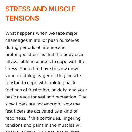
STRESS AND MUSCLE 
TENSIONS
What happens when we face major 
challenges in life, or push ourselves 
during periods of intense and 
prolonged stress, is that the body uses 
all available resources to cope with the 
stress. You often have to slow down 
your breathing by generating muscle 
tension to cope with holding back 
feelings of frustration, anxiety, and your 
basic needs for rest and recreation. The 
slow fibers are not enough. Now the 
fast fibers are activated as a kind of 
readiness. If this continues, lingering 
tensions and pains in the muscles will 