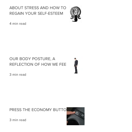
ABOUT STRESS AND HOW TO
REGAIN YOUR SELF-ESTEEM
4 min read
OUR BODY POSTURE, A
REFLECTION OF HOW WE FEEL
3 min read
PRESS THE ECONOMY BUTTON
3 min read