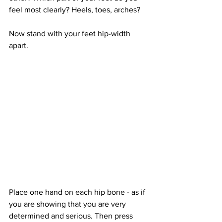
feel most clearly? Heels, toes, arches?
Now stand with your feet hip-width 
apart.
Place one hand on each hip bone - as if 
you are showing that you are very 
determined and serious. Then press 