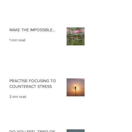
MAKE THE IMPOSSIBLE…
1 min read
PRACTISE FOCUSING TO
COUNTERACT STRESS
2 min read
DO YOU FEEL TIRED OF