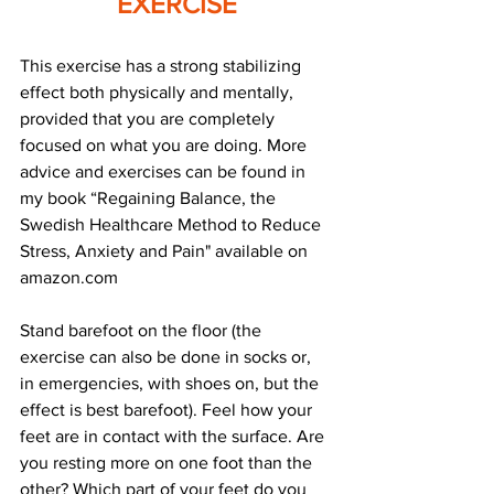
EXERCISE
This exercise has a strong stabilizing 
effect both physically and mentally, 
provided that you are completely 
focused on what you are doing. More 
advice and exercises can be found in 
my book “Regaining Balance, the 
Swedish Healthcare Method to Reduce 
Stress, Anxiety and Pain" available on 
amazon.com
Stand barefoot on the floor (the 
exercise can also be done in socks or, 
in emergencies, with shoes on, but the 
effect is best barefoot). Feel how your 
feet are in contact with the surface. Are 
you resting more on one foot than the 
other? Which part of your feet do you 