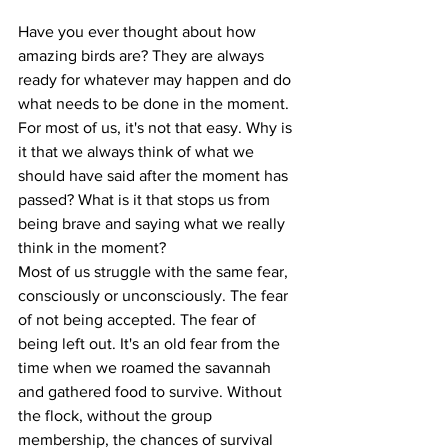
Have you ever thought about how 
amazing birds are? They are always 
ready for whatever may happen and do 
what needs to be done in the moment.
For most of us, it's not that easy. Why is 
it that we always think of what we 
should have said after the moment has 
passed? What is it that stops us from 
being brave and saying what we really 
think in the moment?
Most of us struggle with the same fear, 
consciously or unconsciously. The fear 
of not being accepted. The fear of 
being left out. It's an old fear from the 
time when we roamed the savannah 
and gathered food to survive. Without 
the flock, without the group 
membership, the chances of survival 