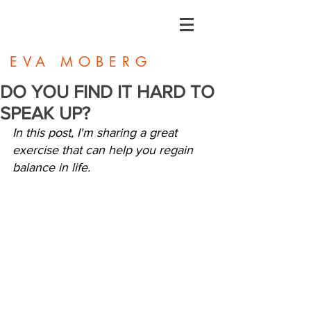
EVA MOBERG
DO YOU FIND IT HARD TO
SPEAK UP?
In this post, I'm sharing a great 
exercise that can help you regain 
balance in life.