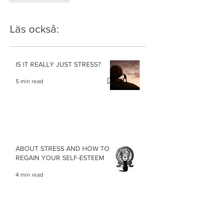
Läs också:
IS IT REALLY JUST STRESS?
5 min read
ABOUT STRESS AND HOW TO
REGAIN YOUR SELF-ESTEEM
4 min read