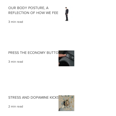
OUR BODY POSTURE, A
REFLECTION OF HOW WE FEEL
3 min read
PRESS THE ECONOMY BUTTON
3 min read
STRESS AND DOPAMINE KICKS
2 min read