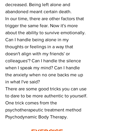
decreased. Being left alone and 
abandoned meant certain death.
In our time, there are other factors that 
trigger the same fear. Now it's more 
about the ability to survive emotionally. 
Can I handle being alone in my 
thoughts or feelings in a way that 
doesn't align with my friends' or 
colleagues'? Can I handle the silence 
when I speak my mind? Can I handle 
the anxiety when no one backs me up 
in what I've said?
There are some good tricks you can use 
to dare to be more authentic to yourself.
One trick comes from the 
psychotherapeutic treatment method 
Psychodynamic Body Therapy.