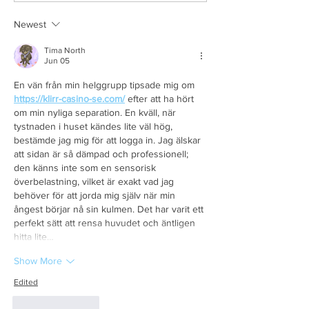
Newest
Tima North
Jun 05
En vän från min helggrupp tipsade mig om 
https://klirr-casino-se.com/
 efter att ha hört 
om min nyliga separation. En kväll, när 
tystnaden i huset kändes lite väl hög, 
bestämde jag mig för att logga in. Jag älskar 
att sidan är så dämpad och professionell; 
den känns inte som en sensorisk 
överbelastning, vilket är exakt vad jag 
behöver för att jorda mig själv när min 
ångest börjar nå sin kulmen. Det har varit ett 
perfekt sätt att rensa huvudet och äntligen 
hitta lite…
Show More
Edited
Like
Reply