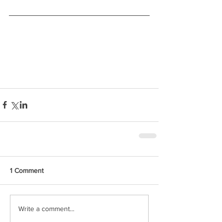
1 Comment
Write a comment...