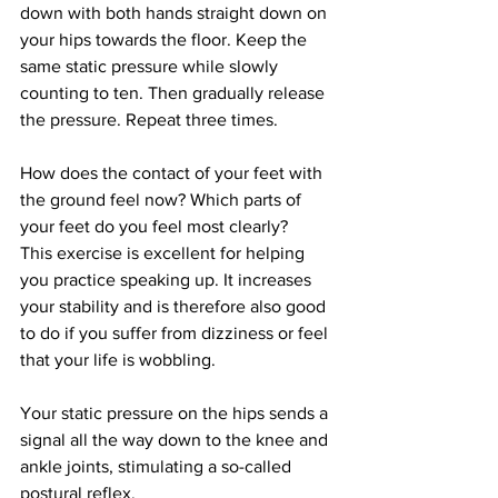
down with both hands straight down on 
your hips towards the floor. Keep the 
same static pressure while slowly 
counting to ten. Then gradually release 
the pressure. Repeat three times.
How does the contact of your feet with 
the ground feel now? Which parts of 
your feet do you feel most clearly?
This exercise is excellent for helping 
you practice speaking up. It increases 
your stability and is therefore also good 
to do if you suffer from dizziness or feel 
that your life is wobbling.
Your static pressure on the hips sends a 
signal all the way down to the knee and 
ankle joints, stimulating a so-called 
postural reflex.