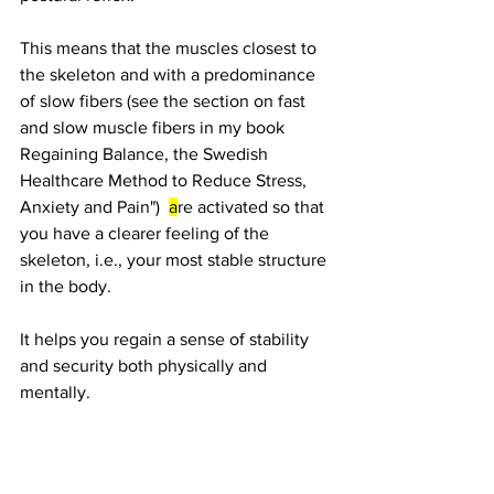
This means that the muscles closest to 
the skeleton and with a predominance 
of slow fibers (see the section on fast 
and slow muscle fibers in my book 
Regaining Balance, the Swedish 
Healthcare Method to Reduce Stress, 
Anxiety and Pain")  
a
re activated so that 
you have a clearer feeling of the 
skeleton, i.e., your most stable structure 
in the body.
It helps you regain a sense of stability 
and security both physically and 
mentally.