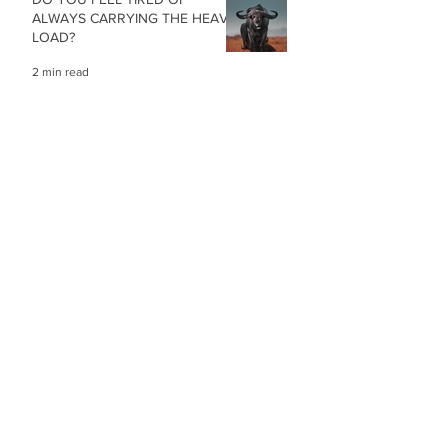
ALWAYS CARRYING THE HEAVY
LOAD?
2 min read
STRESS, DIZZYNES AND ISSUES
WITH BALANCE
2 min read
COMBATING STRESS IN A TIME
OF GLOBAL UNCERTAINTY
1 min read