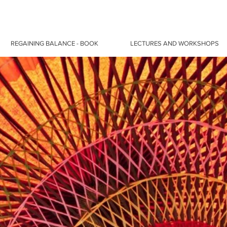
REGAINING BALANCE - BOOK
LECTURES AND WORKSHOPS