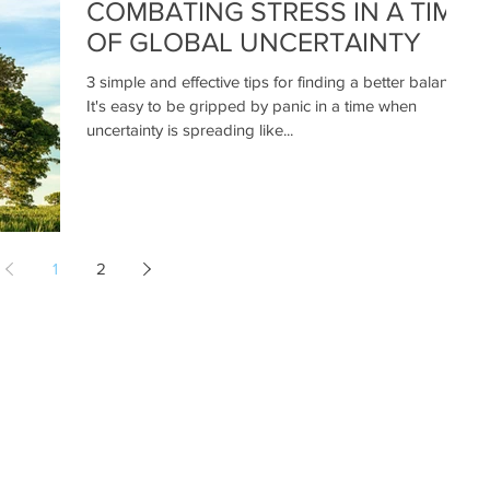
COMBATING STRESS IN A TIME
OF GLOBAL UNCERTAINTY
3 simple and effective tips for finding a better balance
It's easy to be gripped by panic in a time when
uncertainty is spreading like...
1
2