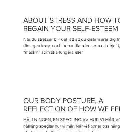
ABOUT STRESS AND HOW TO
REGAIN YOUR SELF-ESTEEM
När du stressar blir det lätt att du distanserar dig från
din egen kropp och behandlar den som ett objekt, en
“maskin” som ska fungera eller
OUR BODY POSTURE, A
REFLECTION OF HOW WE FEEL
HÅLLNINGEN, EN SPEGLING AV HUR VI MÅR Vår
hållning speglar hur vi mår. När vi känner oss hängiga