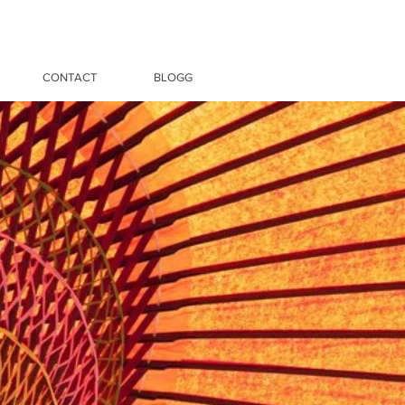
CONTACT
BLOGG