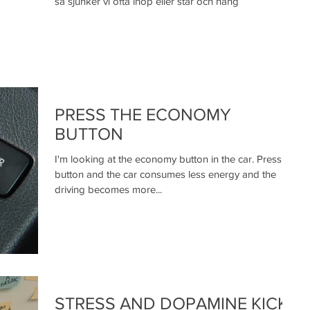
så sjunker vi ofta ihop eller står och häng
PRESS THE ECONOMY
BUTTON
I'm looking at the economy button in the car. Press the
button and the car consumes less energy and the
driving becomes more...
STRESS AND DOPAMINE KICKS