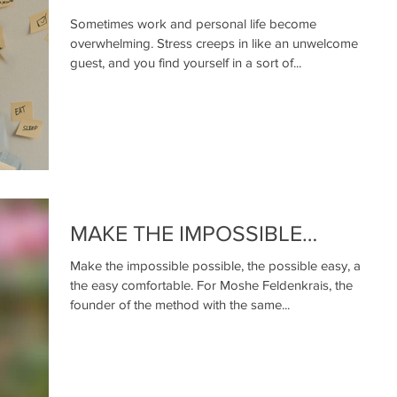
Sometimes work and personal life become
overwhelming. Stress creeps in like an unwelcome
guest, and you find yourself in a sort of...
MAKE THE IMPOSSIBLE…
Make the impossible possible, the possible easy, and
the easy comfortable. For Moshe Feldenkrais, the
founder of the method with the same...