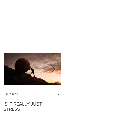
5 min read
4 min read
IS IT REALLY JUST
ABOUT STRESS AND HO
STRESS?
TO REGAIN YOUR SELF-
ESTEEM