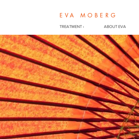
EVA MOBERG
TREATMENT ›
ABOUT EVA