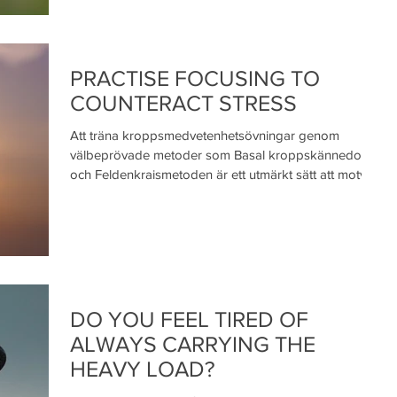
PRACTISE FOCUSING TO
COUNTERACT STRESS
Att träna kroppsmedvetenhetsövningar genom
välbeprövade metoder som Basal kroppskännedom
och Feldenkraismetoden är ett utmärkt sätt att motv
DO YOU FEEL TIRED OF
ALWAYS CARRYING THE
HEAVY LOAD?