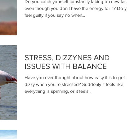
Do you catch yourself constantly taking on new tasks
even though you don't have the energy for it? Do you
feel guilty if you say no when...
STRESS, DIZZYNES AND
ISSUES WITH BALANCE
Have you ever thought about how easy it is to get
dizzy when you're stressed? Suddenly it feels like
everything is spinning, or it feels...