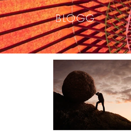
BLOGG