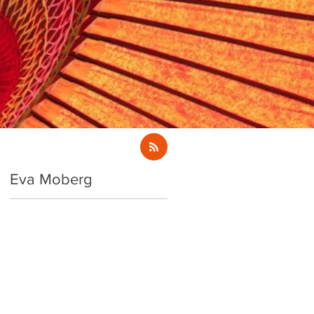
Eva Moberg