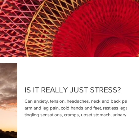
IS IT REALLY JUST STRESS?
Can anxiety, tension, headaches, neck and back pain,
arm and leg pain, cold hands and feet, restless legs,
tingling sensations, cramps, upset stomach, urinary
incontinence, erectile dysfunction, palpitations,
dizziness, sleep problems, and fatigue really just be
caused by stress?