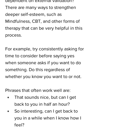
dependent on external validation?
There are many ways to strengthen 
deeper self-esteem, such as 
Mindfulness, CBT, and other forms of 
therapy that can be very helpful in this 
process.
For example, try consistently asking for 
time to consider before saying yes 
when someone asks if you want to do 
something. Do this regardless of 
whether you know you want to or not. 
Phrases that often work well are:
That sounds nice, but can I get 
back to you in half an hour?
So interesting, can I get back to 
you in a while when I know how I 
feel?