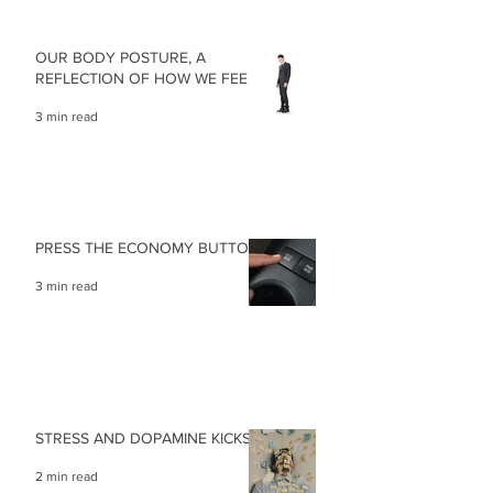
OUR BODY POSTURE, A
REFLECTION OF HOW WE FEEL
3 min read
PRESS THE ECONOMY BUTTON
3 min read
STRESS AND DOPAMINE KICKS
2 min read