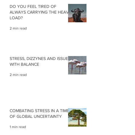
DO YOU FEEL TIRED OF
ALWAYS CARRYING THE HEAVY
LOAD?
2 min read
STRESS, DIZZYNES AND ISSUES
WITH BALANCE
2 min read
COMBATING STRESS IN A TIME
OF GLOBAL UNCERTAINTY
1 min read