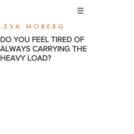
EVA MOBERG
DO YOU FEEL TIRED OF
ALWAYS CARRYING THE
HEAVY LOAD?