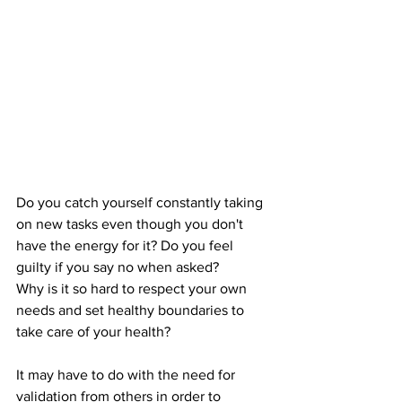
Do you catch yourself constantly taking 
on new tasks even though you don't 
have the energy for it? Do you feel 
guilty if you say no when asked?
Why is it so hard to respect your own 
needs and set healthy boundaries to 
take care of your health?
It may have to do with the need for 
validation from others in order to 