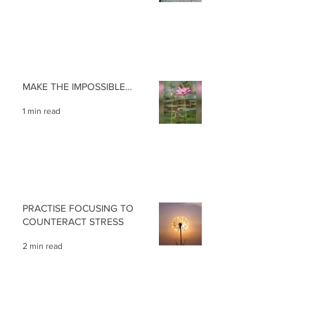
MAKE THE IMPOSSIBLE…
1 min read
PRACTISE FOCUSING TO
COUNTERACT STRESS
2 min read