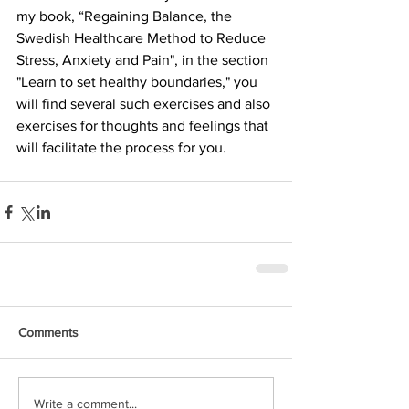
my book, “Regaining Balance, the 
Swedish Healthcare Method to Reduce 
Stress, Anxiety and Pain", in the section 
"Learn to set healthy boundaries," you 
will find several such exercises and also 
exercises for thoughts and feelings that 
will facilitate the process for you.
Comments
Write a comment...