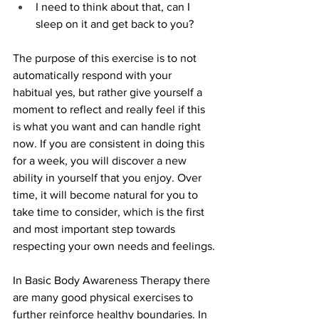
I need to think about that, can I 
sleep on it and get back to you?
The purpose of this exercise is to not 
automatically respond with your 
habitual yes, but rather give yourself a 
moment to reflect and really feel if this 
is what you want and can handle right 
now. If you are consistent in doing this 
for a week, you will discover a new 
ability in yourself that you enjoy. Over 
time, it will become natural for you to 
take time to consider, which is the first 
and most important step towards 
respecting your own needs and feelings.
In Basic Body Awareness Therapy there 
are many good physical exercises to 
further reinforce healthy boundaries. In 