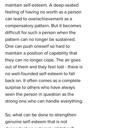
maintain self-esteem. A deep-seated 
feeling of having no worth as a person 
can lead to overachievement as a 
compensatory pattern. But it becomes 
difficult for such a person when the 
pattern can no longer be sustained. 
One can push oneself so hard to 
maintain a position of capability that 
they can no longer cope. The air goes 
out of them and they feel lost - there is 
no well-founded self-esteem to fall 
back on. It often comes as a complete 
surprise to others who have always 
seen the person in question as the 
strong one who can handle everything.
So, what can be done to strengthen 
genuine self-esteem that is not 