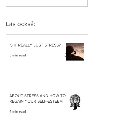
Läs också:
IS IT REALLY JUST STRESS?
5 min read
ABOUT STRESS AND HOW TO
REGAIN YOUR SELF-ESTEEM
4 min read