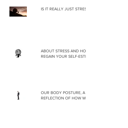
IS IT REALLY JUST STRESS?
ABOUT STRESS AND HOW TO
REGAIN YOUR SELF-ESTEEM
OUR BODY POSTURE, A
REFLECTION OF HOW WE FEEL